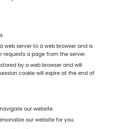
s.
by a web server to a web browser and is
er requests a page from the server.
e stored by a web browser and will
session cookie will expire at the end of
 navigate our website.
rsonalize our website for you.