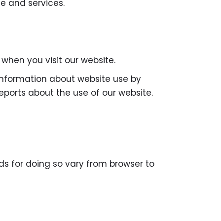
e and services.
hen you visit our website.
 information about website use by
eports about the use of our website.
ds for doing so vary from browser to