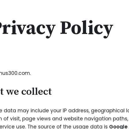
rivacy Policy
enus300.com.
t we collect
data may include your IP address, geographical loc
h of visit, page views and website navigation paths
ervice use. The source of the usage data is
Google 