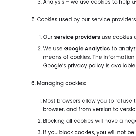
Analysis – we use cookies to help 
Cookies used by our service providers
Our
service providers
use cookies 
We use
Google Analytics
to analyz
means of cookies. The information g
Google’s privacy policy is available
Managing cookies:
Most browsers allow you to refuse 
browser, and from version to versio
Blocking all cookies will have a ne
If you block cookies, you will not be