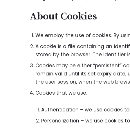
About Cookies
We employ the use of cookies. By us
A cookie is a file containing an ident
stored by the browser. The identifier
Cookies may be either “persistent” coo
remain valid until its set expiry date,
the user session, when the web browse
Cookies that we use:
Authentication – we use cookies to
Personalization – we use cookies to