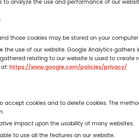
us to analyze the use and performance of our websit
:
and those cookies may be stored on your computer w
e the use of our website. Google Analytics gathers
athered relating to our website is used to create r
 at:
https://www.google.com/policies/privacy/
to accept cookies and to delete cookies. The metho
n.
gative impact upon the usability of many websites.
 able to use all the features on our website.