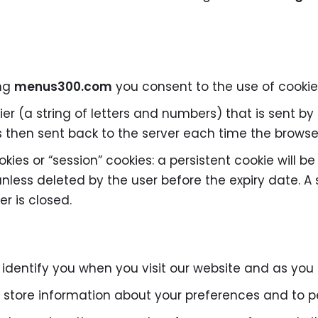
ing
menus300.com
you consent to the use of cookie
ifier (a string of letters and numbers) that is sent 
 is then sent back to the server each time the brows
kies or “session” cookies: a persistent cookie will b
 unless deleted by the user before the expiry date. A 
r is closed.
 identify you when you visit our website and as you
 store information about your preferences and to pe