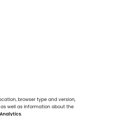
ation, browser type and version,
, as well as information about the
Analytics
.