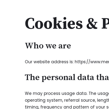
Skip
Cookies & P
to
content
Who we are
Our website address is: https://www.m
The personal data tha
We may process usage data. The usage 
operating system, referral source, lengt
timing, frequency and pattern of your s